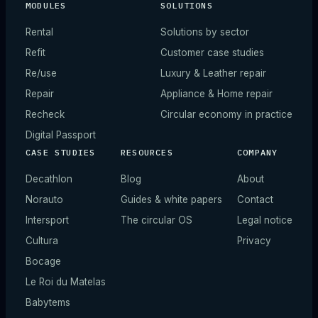
MODULES
SOLUTIONS
Rental
Solutions by sector
Refit
Customer case studies
Re/use
Luxury & Leather repair
Repair
Appliance & Home repair
Recheck
Circular economy in practice
Digital Passport
CASE STUDIES
RESOURCES
COMPANY
Decathlon
Blog
About
Norauto
Guides & white papers
Contact
Intersport
The circular OS
Legal notice
Cultura
Privacy
Bocage
Le Roi du Matelas
Babytems