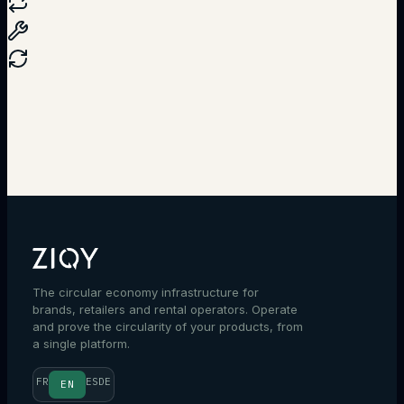
Talk to an expert
The circular economy infrastructure for
brands, retailers and rental operators. Operate
and prove the circularity of your products, from
a single platform.
FR
ES
DE
EN