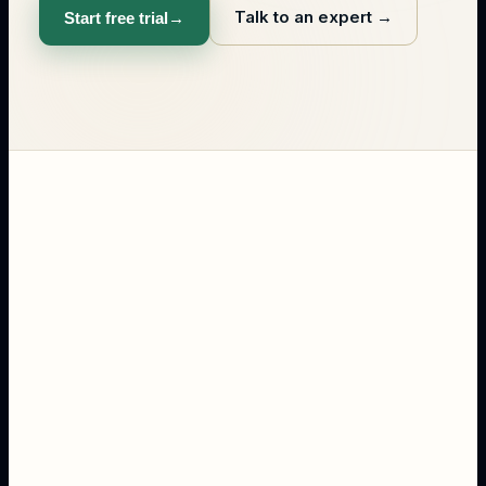
Talk to an expert
→
Start free trial
→