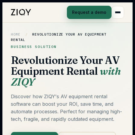
Request a demo
HOME
/
REVOLUTIONIZE YOUR AV EQUIPMENT
RENTAL
BUSINESS SOLUTION
Revolutionize Your AV
Equipment Rental
with
ZIQY
Discover how ZIQY's AV equipment rental
software can boost your ROI, save time, and
automate processes. Perfect for managing high-
tech, fragile, and rapidly outdated equipment.