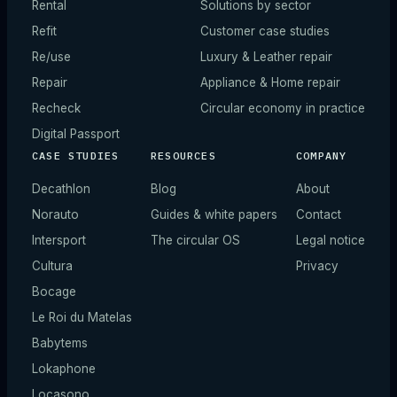
Rental
Solutions by sector
Refit
Customer case studies
Re/use
Luxury & Leather repair
Repair
Appliance & Home repair
Recheck
Circular economy in practice
Digital Passport
CASE STUDIES
RESOURCES
COMPANY
Decathlon
Blog
About
Norauto
Guides & white papers
Contact
Intersport
The circular OS
Legal notice
Cultura
Privacy
Bocage
Le Roi du Matelas
Babytems
Lokaphone
Locasono