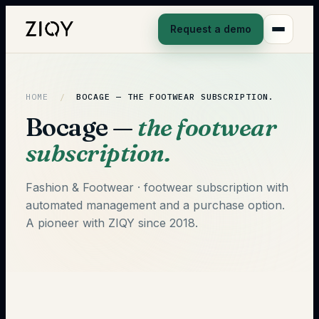
Request a demo
HOME
/
BOCAGE —
THE FOOTWEAR SUBSCRIPTION.
Bocage —
the footwear
subscription.
Fashion & Footwear · footwear subscription with
automated management and a purchase option.
A pioneer with ZIQY since 2018.