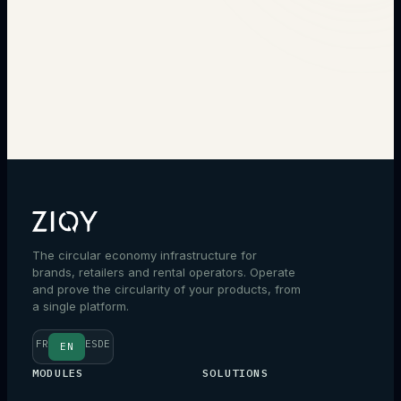
→
The circular economy infrastructure for
brands, retailers and rental operators. Operate
and prove the circularity of your products, from
a single platform.
FR
ES
DE
EN
MODULES
SOLUTIONS