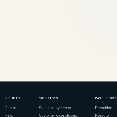
→
MODULES
SOLUTIONS
CASE STUDI
Rental
Solutions by sector
Decathlon
Refit
Customer case studies
Norauto