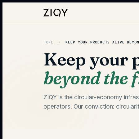
HOME
/
KEEP YOUR PRODUCTS ALIVE
BEYO
Keep your p
beyond the fi
ZIQY is the circular-economy infrast
operators. Our conviction: circulari