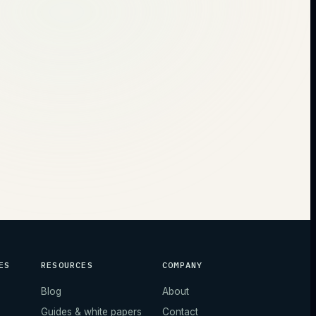
ES
RESOURCES
COMPANY
Blog
About
Guides & white papers
Contact