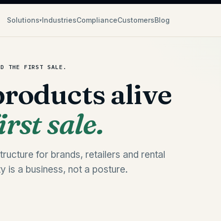
Solutions
Industries
Compliance
Customers
Blog
▾
ND THE FIRST SALE.
roducts alive
rst sale.
ructure for brands, retailers and rental
ty is a business, not a posture.