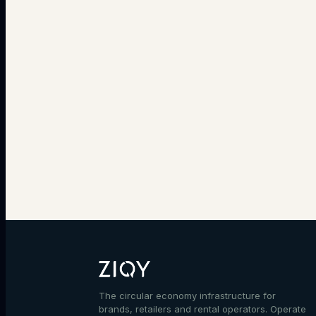
The circular economy infrastructure for
brands, retailers and rental operators. Operate