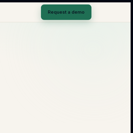
Request a demo