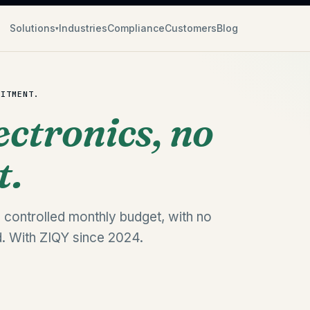
Solutions
Industries
Compliance
Customers
Blog
▾
MITMENT.
ectronics, no
t.
 controlled monthly budget, with no
. With ZIQY since 2024.