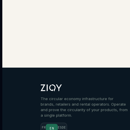
The circular economy infrastructure for
brands, retailers and rental operators. Operate
and prove the circularity of your products, from
a single platform.
FR
ES
DE
EN