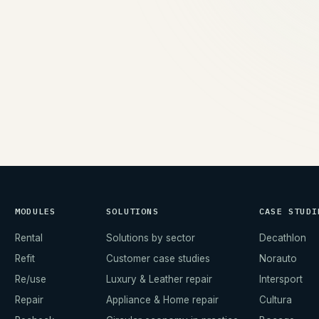
→
MODULES
SOLUTIONS
CASE STUDI
Rental
Solutions by sector
Decathlon
Refit
Customer case studies
Norauto
Re/use
Luxury & Leather repair
Intersport
Repair
Appliance & Home repair
Cultura