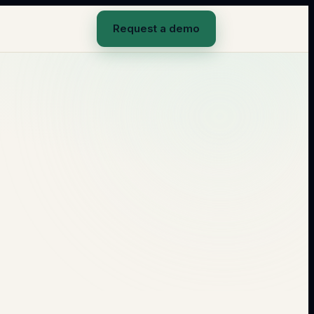
Request a demo