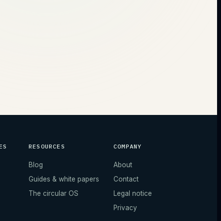
ES
RESOURCES
COMPANY
Blog
About
Guides & white papers
Contact
The circular OS
Legal notice
Privacy