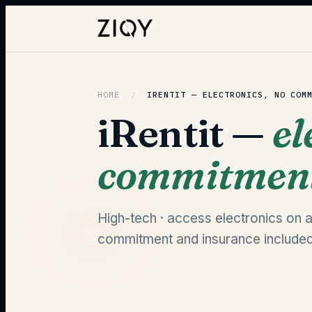
HOME
/
IRENTIT —
ELECTRONICS, NO COM
iRentit —
el
commitmen
High-tech · access electronics on a
commitment and insurance included