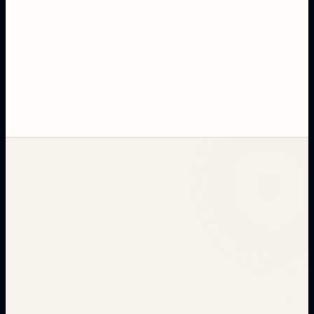
RECHECK Guide
Discover how RECHECK quality assurance reduces
your returns by 30%. Complete guide for retailers
and brands.
MARCH 20, 2026
·
20
MIN