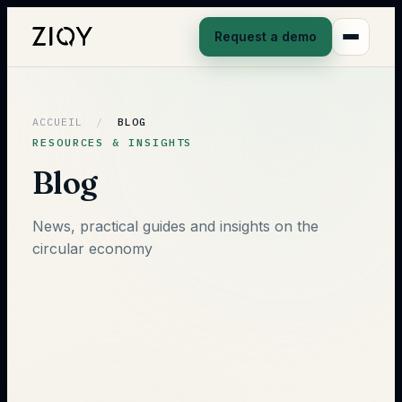
Request a demo
ACCUEIL
/
BLOG
RESOURCES & INSIGHTS
Blog
News, practical guides and insights on the
circular economy