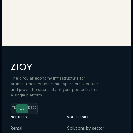
→
The circular economy infrastructure for
brands, retailers and rental operators. Operate
and prove the circularity of your products, from
a single platform.
FR
ES
DE
EN
MODULES
SOLUTIONS
Rental
Solutions by sector