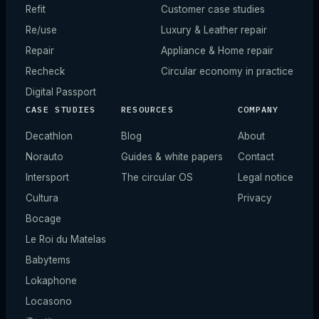
Refit
Customer case studies
Re/use
Luxury & Leather repair
Repair
Appliance & Home repair
Recheck
Circular economy in practice
Digital Passport
CASE STUDIES
RESOURCES
COMPANY
Decathlon
Blog
About
Norauto
Guides & white papers
Contact
Intersport
The circular OS
Legal notice
Cultura
Privacy
Bocage
Le Roi du Matelas
Babytems
Lokaphone
Locasono