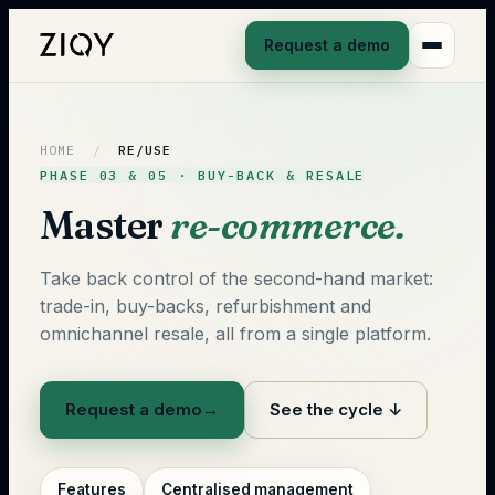
Request a demo
HOME
/
RE/USE
PHASE 03 & 05 · BUY-BACK & RESALE
Master
re-commerce.
Take back control of the second-hand market:
trade-in, buy-backs, refurbishment and
omnichannel resale, all from a single platform.
Request a demo
→
See the cycle ↓
Features
Centralised management