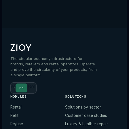
→
The circular economy infrastructure for
brands, retailers and rental operators. Operate
and prove the circularity of your products, from
a single platform.
FR
ES
DE
EN
MODULES
SOLUTIONS
Rental
Solutions by sector
Refit
Customer case studies
Re/use
Luxury & Leather repair