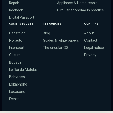
Repair
Appliance & Home repair
Recheck
Circular economy in practice
Digital Passport
CASE STUDIES
RESOURCES
COMPANY
Decathlon
Blog
About
Norauto
Guides & white papers
Contact
Intersport
The circular OS
Legal notice
Cultura
Privacy
Bocage
Le Roi du Matelas
Babytems
Lokaphone
Locasono
iRentit