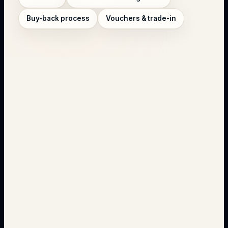
Buy-back process
Vouchers & trade-in