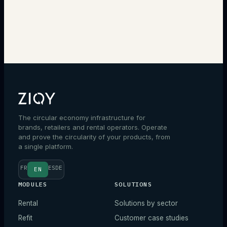
→
The circular economy infrastructure for
brands, retailers and rental operators. Operate
and prove the circularity of your products, from
a single platform.
FR
ES
DE
EN
MODULES
SOLUTIONS
Rental
Solutions by sector
Refit
Customer case studies