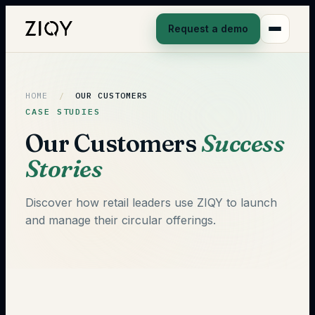
Request a demo
HOME
/
OUR CUSTOMERS
CASE STUDIES
Our Customers
Success
Stories
Discover how retail leaders use ZIQY to launch
and manage their circular offerings.