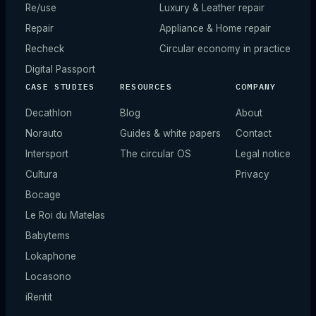
Re/use
Luxury & Leather repair
Repair
Appliance & Home repair
Recheck
Circular economy in practice
Digital Passport
CASE STUDIES
RESOURCES
COMPANY
Decathlon
Blog
About
Norauto
Guides & white papers
Contact
Intersport
The circular OS
Legal notice
Cultura
Privacy
Bocage
Le Roi du Matelas
Babytems
Lokaphone
Locasono
iRentit