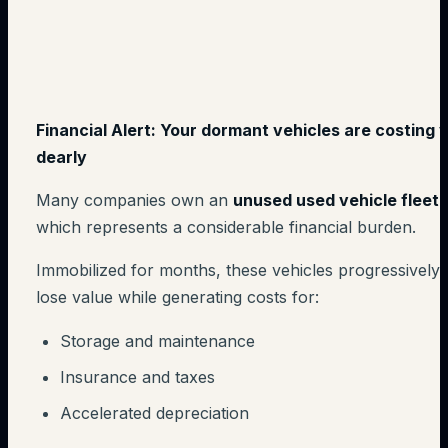
Financial Alert: Your dormant vehicles are costing 
dearly
Many companies own an
unused used vehicle fleet
,
which represents a considerable financial burden.
Immobilized for months, these vehicles progressively
lose value while generating costs for:
Storage and maintenance
Insurance and taxes
Accelerated depreciation