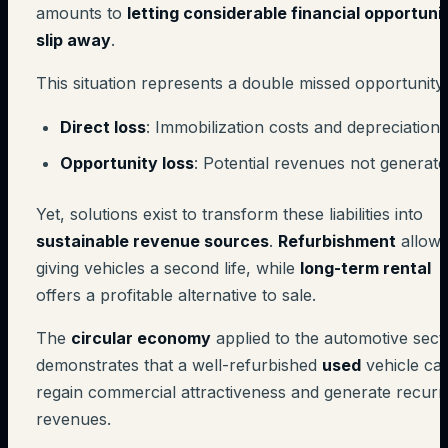
amounts to
letting considerable financial opportuni
slip away
.
This situation represents a double missed opportunity:
Direct loss
: Immobilization costs and depreciation
Opportunity loss
: Potential revenues not generat
Yet, solutions exist to transform these liabilities into
sustainable revenue sources
.
Refurbishment
allow
giving vehicles a second life, while
long-term rental
offers a profitable alternative to sale.
The
circular economy
applied to the automotive sect
demonstrates that a well-refurbished
used
vehicle ca
regain commercial attractiveness and generate recurr
revenues.