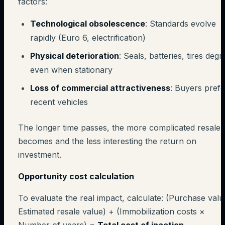
factors:
Technological obsolescence
: Standards evolve
rapidly (Euro 6, electrification)
Physical deterioration
: Seals, batteries, tires deg
even when stationary
Loss of commercial attractiveness
: Buyers prefe
recent vehicles
The longer time passes, the more complicated resale
becomes and the less interesting the return on
investment.
Opportunity cost calculation
To evaluate the real impact, calculate: (Purchase valu
Estimated resale value) + (Immobilization costs ×