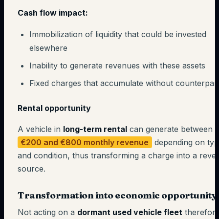
Cash flow impact:
Immobilization of liquidity that could be invested
elsewhere
Inability to generate revenues with these assets
Fixed charges that accumulate without counterpar
Rental opportunity
A vehicle in
long-term rental
can generate between
€200 and €800 monthly revenue
depending on ty
and condition, thus transforming a charge into a reve
source.
Transformation into economic opportunity
Not acting on a
dormant used vehicle fleet
therefor