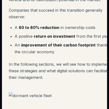
Companies that succeed in this transition generally
observe:
A
60 to 80% reduction
in ownership costs
A positive
return on investment
from the first yea
An
improvement of their carbon footprint
thanks
the circular economy
In the following sections, we will see how to implemen
these strategies and what digital solutions can facilitat
their management.