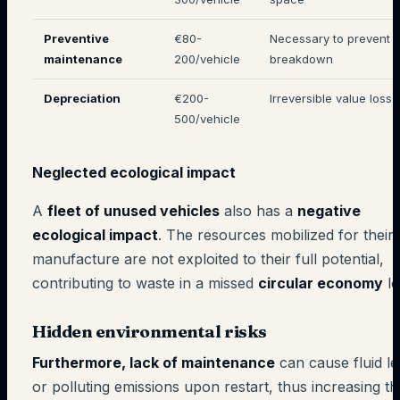
Preventive
€80-
Necessary to prevent
maintenance
200/vehicle
breakdown
Depreciation
€200-
Irreversible value loss
500/vehicle
Neglected ecological impact
A
fleet of unused vehicles
also has a
negative
ecological impact
. The resources mobilized for their
manufacture are not exploited to their full potential,
contributing to waste in a missed
circular economy
lo
Hidden environmental risks
Furthermore, lack of maintenance
can cause fluid l
or polluting emissions upon restart, thus increasing th