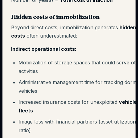
Number of years) =
Total cost of inaction
Hidden costs of immobilization
Beyond direct costs, immobilization generates
hidden
costs
often underestimated:
Indirect operational costs:
Mobilization of storage spaces that could serve ot
activities
Administrative management time for tracking dorm
vehicles
Increased insurance costs for unexploited
vehicle
fleets
Image loss with financial partners (asset utilization
ratio)