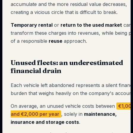
accumulate and the more residual value decreases,
creating a vicious circle that is difficult to break.
Temporary rental
or
return to the used market
can
transform these charges into revenues, while being p
of a responsible
reuse
approach.
Unused fleets: an underestimated
financial drain
Each vehicle left abandoned represents a silent financ
burden that weighs heavily on the company's account
On average, an unused vehicle costs between
€1,00
and €2,000 per year
, solely in
maintenance,
insurance and storage costs
.