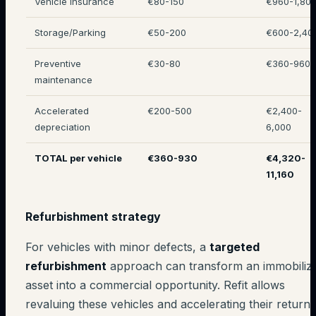
Vehicle insurance
€80-150
€960-1,80
Storage/Parking
€50-200
€600-2,40
Preventive
€30-80
€360-960
maintenance
Accelerated
€200-500
€2,400-
depreciation
6,000
TOTAL per vehicle
€360-930
€4,320-
11,160
Refurbishment strategy
For vehicles with minor defects, a
targeted
refurbishment
approach can transform an immobiliz
asset into a commercial opportunity. Refit allows
revaluing these vehicles and accelerating their return 