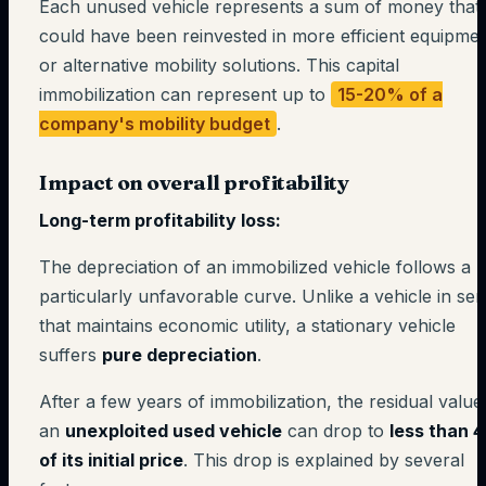
Each unused vehicle represents a sum of money that
could have been reinvested in more efficient equipme
or alternative mobility solutions. This capital
immobilization can represent up to
15-20% of a
company's mobility budget
.
Impact on overall profitability
Long-term profitability loss:
The depreciation of an immobilized vehicle follows a
particularly unfavorable curve. Unlike a vehicle in ser
that maintains economic utility, a stationary vehicle
suffers
pure depreciation
.
After a few years of immobilization, the residual value
an
unexploited used vehicle
can drop to
less than 
of its initial price
. This drop is explained by several