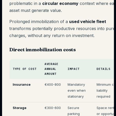
problematic in a
circular economy
context where ea
asset must generate value.
Prolonged immobilization of a
used vehicle fleet
transforms potentially productive resources into pure
charges, without any return on investment.
Direct immobilization costs
AVERAGE
TYPE OF COST
ANNUAL
IMPACT
DETAILS
AMOUNT
Insurance
€400-800
Mandatory
Minimum civ
even when
liability
stationary
required
Storage
€300-600
Secure
Space renta
parking
or opportun