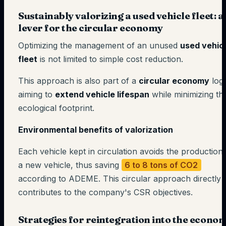
Sustainably valorizing a used vehicle fleet: a
lever for the circular economy
Optimizing the management of an unused
used vehic
fleet
is not limited to simple cost reduction.
This approach is also part of a
circular economy
logi
aiming to
extend vehicle lifespan
while minimizing the
ecological footprint.
Environmental benefits of valorization
Each vehicle kept in circulation avoids the production
a new vehicle, thus saving
6 to 8 tons of CO2
according to ADEME. This circular approach directly
contributes to the company's CSR objectives.
Strategies for reintegration into the econo