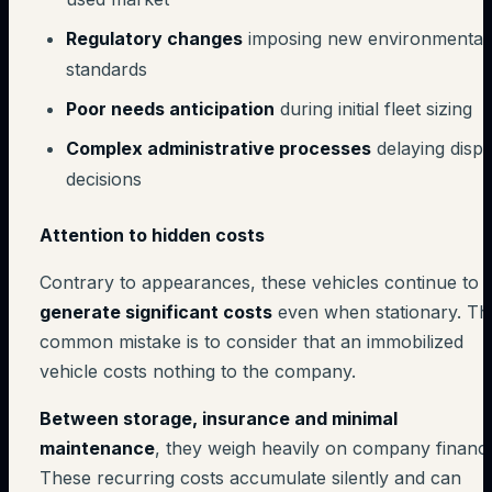
Regulatory changes
imposing new environmental
standards
Poor needs anticipation
during initial fleet sizing
Complex administrative processes
delaying dispo
decisions
Attention to hidden costs
Contrary to appearances, these vehicles continue to
generate significant costs
even when stationary. Th
common mistake is to consider that an immobilized
vehicle costs nothing to the company.
Between storage, insurance and minimal
maintenance
, they weigh heavily on company financ
These recurring costs accumulate silently and can