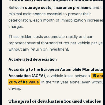
Between
storage costs, insurance premiums
and th
minimal maintenance essential to prevent their
deterioration, each month of immobilization increases
charges.
These hidden costs accumulate rapidly and can
represent several thousand euros per vehicle per yea
without any return on investment.
Accelerated depreciation
According to the European Automobile Manufactur
Association (ACEA)
, a vehicle loses between
15 and
20% of its value
in the first year alone, even without
driving.
The spiral of devaluation for used vehicles