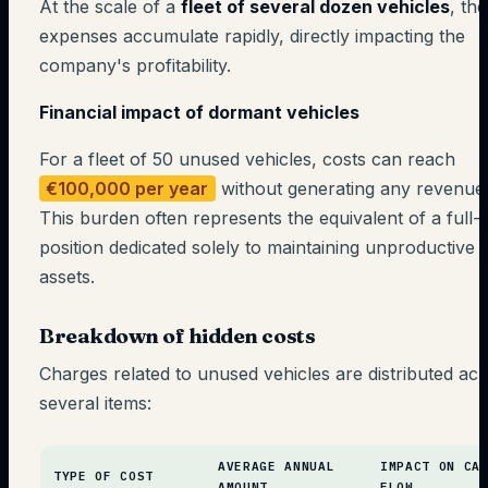
At the scale of a
fleet of several dozen vehicles
, th
expenses accumulate rapidly, directly impacting the
company's profitability.
Financial impact of dormant vehicles
For a fleet of 50 unused vehicles, costs can reach
€100,000 per year
without generating any revenue
This burden often represents the equivalent of a full-
position dedicated solely to maintaining unproductive
assets.
Breakdown of hidden costs
Charges related to unused vehicles are distributed ac
several items:
AVERAGE ANNUAL
IMPACT ON CA
TYPE OF COST
AMOUNT
FLOW