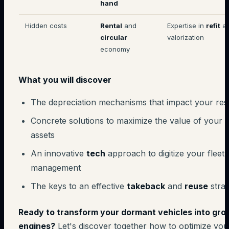
hand
Hidden costs
Rental
and
Expertise in
refit
a
circular
valorization
economy
What you will discover
The depreciation mechanisms that impact your res
Concrete solutions to maximize the value of your
assets
An innovative
tech
approach to digitize your fleet
management
The keys to an effective
takeback
and
reuse
stra
Ready to transform your dormant vehicles into gro
engines?
Let's discover together how to optimize you