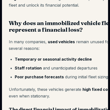
fleet and unlock its financial potential.
Why does an immobilized vehicle fle
represent a financial loss?
In many companies,
used vehicles
remain unused fo
several reasons:
Temporary or seasonal activity decline
Staff rotation
and unanticipated departures
Poor purchase forecasts
during initial fleet sizing
Unfortunately, these vehicles generate
high fixed cos
even when stationary.
The direct financial impact of immobilizati