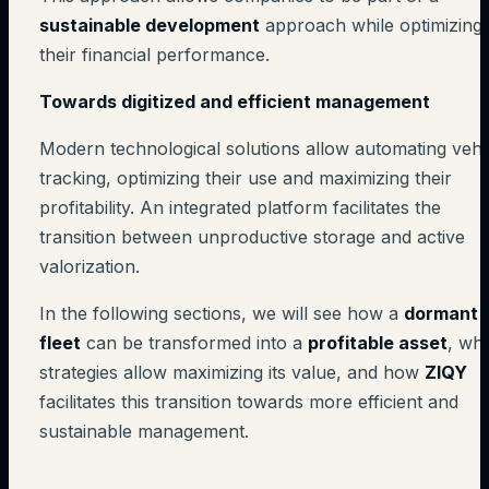
sustainable development
approach while optimizing
their financial performance.
Towards digitized and efficient management
Modern technological solutions allow automating vehi
tracking, optimizing their use and maximizing their
profitability. An integrated platform facilitates the
transition between unproductive storage and active
valorization.
In the following sections, we will see how a
dormant
fleet
can be transformed into a
profitable asset
, wh
strategies allow maximizing its value, and how
ZIQY
facilitates this transition towards more efficient and
sustainable management.