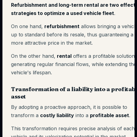
Refurbishment and long-term rental are two effect
strategies to optimize a used vehicle fleet
.
On one hand,
refurbishment
allows bringing a vehicl
up to standard before its resale, thus guaranteeing a
more attractive price in the market.
On the other hand,
rental
offers a profitable solution
generating regular financial flows, while extending the
vehicle's lifespan.
Transformation of a liability into a profitab
asset
By adopting a proactive approach, it is possible to
transform a
costly liability
into a
profitable asset
.
This transformation requires precise analysis of each
vehicle and its valorization potential in the market.