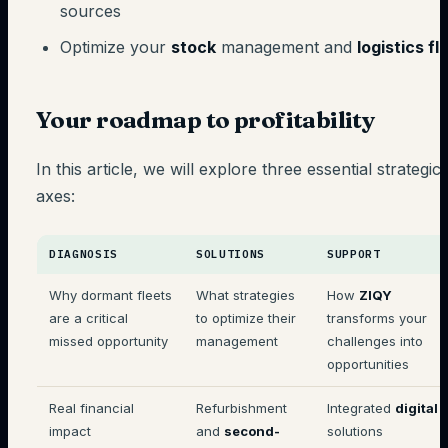
sources
Optimize your
stock
management and
logistics f
Your roadmap to profitability
In this article, we will explore three essential strategic
axes:
DIAGNOSIS
SOLUTIONS
SUPPORT
Why dormant fleets
What strategies
How
ZIQY
are a critical
to optimize their
transforms your
missed opportunity
management
challenges into
opportunities
Real financial
Refurbishment
Integrated
digital
impact
and
second-
solutions