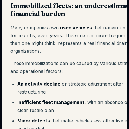
Immobilized fleets: an underestima
financial burden
Many companies own
used vehicles
that remain unu
for months, even years. This situation, more frequent
than one might think, represents a real financial drain
organizations.
These immobilizations can be caused by various strat
and operational factors:
An activity decline
or strategic adjustment after
restructuring
Inefficient fleet management
, with an absence of
clear resale plan
Minor defects
that make vehicles less attractive in
used market