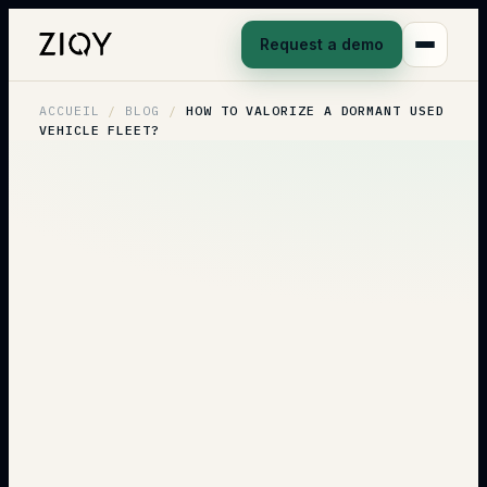
Request a demo
ACCUEIL
/
BLOG
/
HOW TO VALORIZE A DORMANT USED
VEHICLE FLEET?