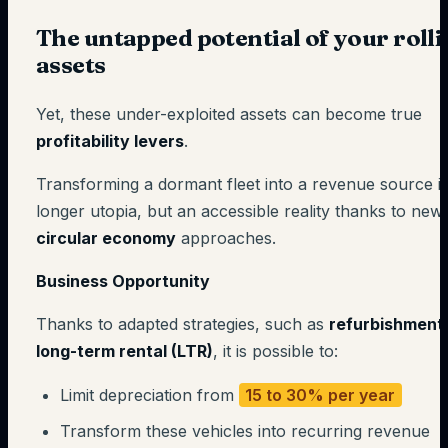
The untapped potential of your roll
assets
Yet, these under-exploited assets can become true
profitability levers
.
Transforming a dormant fleet into a revenue source i
longer utopia, but an accessible reality thanks to new
circular economy
approaches.
Business Opportunity
Thanks to adapted strategies, such as
refurbishment
long-term rental (LTR)
, it is possible to:
Limit depreciation from
15 to 30% per year
Transform these vehicles into recurring revenue