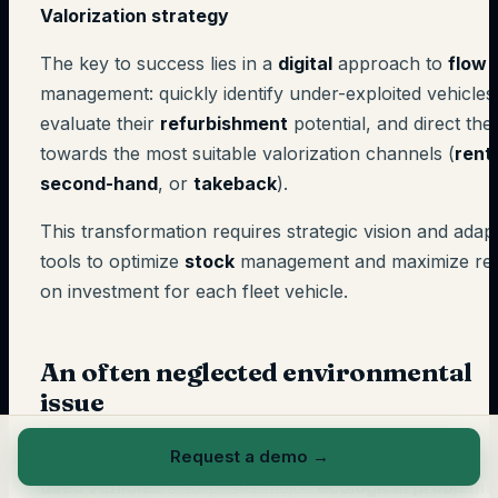
Valorization strategy
The key to success lies in a
digital
approach to
flow
management: quickly identify under-exploited vehicles
evaluate their
refurbishment
potential, and direct th
towards the most suitable valorization channels (
rent
second-hand
, or
takeback
).
This transformation requires strategic vision and adap
tools to optimize
stock
management and maximize re
on investment for each fleet vehicle.
An often neglected environmental
issue
Beyond financial aspects, prolonged immobilization of
Request a demo
→
used vehicles
also poses major
ecological problems