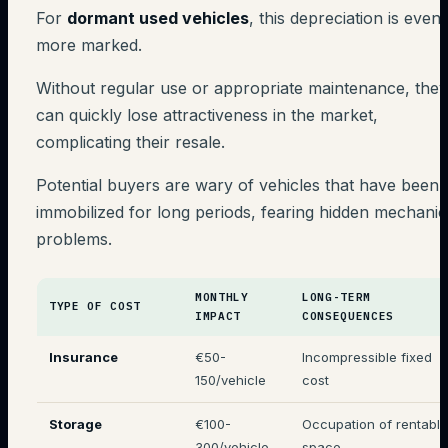
For
dormant used vehicles
, this depreciation is even
more marked.
Without regular use or appropriate maintenance, they
can quickly lose attractiveness in the market,
complicating their resale.
Potential buyers are wary of vehicles that have been
immobilized for long periods, fearing hidden mechanic
problems.
MONTHLY
LONG-TERM
TYPE OF COST
IMPACT
CONSEQUENCES
Insurance
€50-
Incompressible fixed
150/vehicle
cost
Storage
€100-
Occupation of rentable
300/vehicle
space