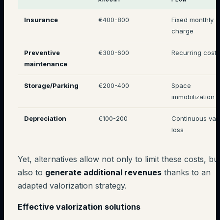
Insurance
€400-800
Fixed monthly
charge
Preventive
€300-600
Recurring costs
maintenance
Storage/Parking
€200-400
Space
immobilization
Depreciation
€100-200
Continuous val
loss
Yet, alternatives allow not only to limit these costs, bu
also to
generate additional revenues
thanks to an
adapted valorization strategy.
Effective valorization solutions