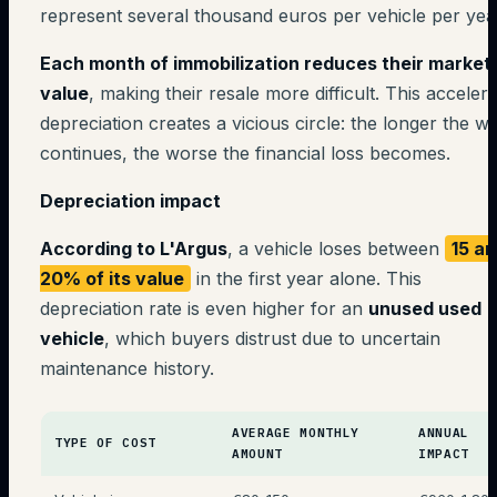
represent several thousand euros per vehicle per yea
Each month of immobilization reduces their market
value
, making their resale more difficult. This acceler
depreciation creates a vicious circle: the longer the wa
continues, the worse the financial loss becomes.
Depreciation impact
According to L'Argus
, a vehicle loses between
15 a
20% of its value
in the first year alone. This
depreciation rate is even higher for an
unused used
vehicle
, which buyers distrust due to uncertain
maintenance history.
AVERAGE MONTHLY
ANNUAL
TYPE OF COST
AMOUNT
IMPACT