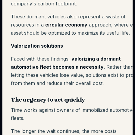
company's carbon footprint.
These dormant vehicles also represent a waste of
resources in a
circular economy
approach, where e
asset should be optimized to maximize its useful life.
Valorization solutions
Faced with these findings,
valorizing a dormant
automotive fleet becomes a necessity
. Rather than
letting these vehicles lose value, solutions exist to prof
from them and reduce their overall cost.
The urgency to act quickly
Time works against owners of immobilized automotive
fleets.
The longer the wait continues, the more costs