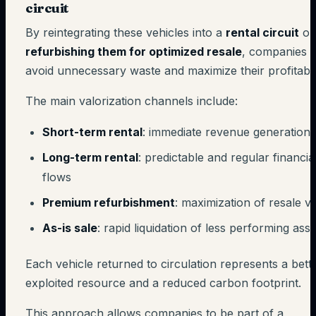
circuit
By reintegrating these vehicles into a
rental circuit
or
refurbishing them for optimized resale
, companies
avoid unnecessary waste and maximize their profitabili
The main valorization channels include:
Short-term rental
: immediate revenue generation
Long-term rental
: predictable and regular financia
flows
Premium refurbishment
: maximization of resale v
As-is sale
: rapid liquidation of less performing asse
Each vehicle returned to circulation represents a bett
exploited resource and a reduced carbon footprint.
This approach allows companies to be part of a