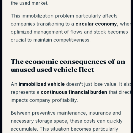
the used market.
This immobilization problem particularly affects
companies transitioning to a
circular economy
, wher
optimized management of flows and stock becomes
crucial to maintain competitiveness.
The economic consequences of an
unused used vehicle fleet
An
immobilized vehicle
doesn't just lose value. It also
represents a
continuous financial burden
that directl
impacts company profitability.
Between preventive maintenance, insurance and
necessary storage space, these costs can quickly
accumulate. This situation becomes particularly