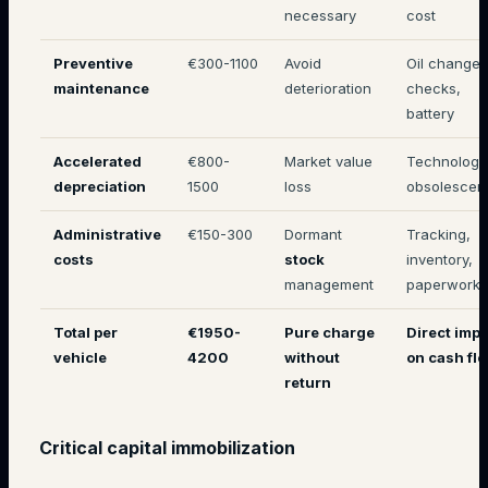
necessary
cost
Preventive
€300-1100
Avoid
Oil changes
maintenance
deterioration
checks,
battery
Accelerated
€800-
Market value
Technologi
depreciation
1500
loss
obsolescen
Administrative
€150-300
Dormant
Tracking,
costs
stock
inventory,
management
paperwork
Total per
€1950-
Pure charge
Direct imp
vehicle
4200
without
on cash fl
return
Critical capital immobilization