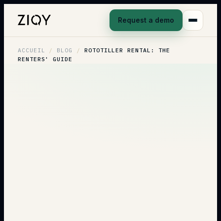
Request a demo
ACCUEIL
/
BLOG
/
ROTOTILLER RENTAL: THE
RENTERS' GUIDE