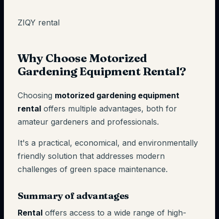
ZIQY rental
Why Choose Motorized
Gardening Equipment Rental?
Choosing
motorized gardening equipment
rental
offers multiple advantages, both for
amateur gardeners and professionals.
It's a practical, economical, and environmentally
friendly solution that addresses modern
challenges of green space maintenance.
Summary of advantages
Rental
offers access to a wide range of high-