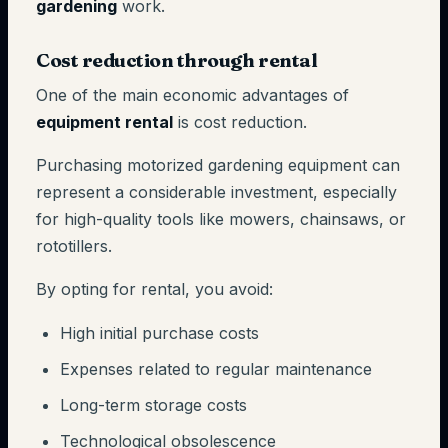
gardening
work.
Cost reduction through rental
One of the main economic advantages of
equipment rental
is cost reduction.
Purchasing motorized gardening equipment can
represent a considerable investment, especially
for high-quality tools like mowers, chainsaws, or
rototillers.
By opting for rental, you avoid:
High initial purchase costs
Expenses related to regular maintenance
Long-term storage costs
Technological obsolescence