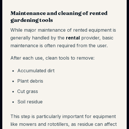
Maintenance and cleaning of rented
gardening tools
While major maintenance of rented equipment is
generally handled by the
rental
provider, basic
maintenance is often required from the user.
After each use, clean tools to remove:
Accumulated dirt
Plant debris
Cut grass
Soil residue
This step is particularly important for equipment
like mowers and rototillers, as residue can affect