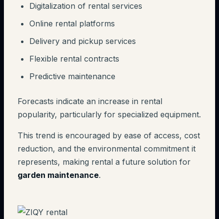
Digitalization of rental services
Online rental platforms
Delivery and pickup services
Flexible rental contracts
Predictive maintenance
Forecasts indicate an increase in rental
popularity, particularly for specialized equipment.
This trend is encouraged by ease of access, cost
reduction, and the environmental commitment it
represents, making rental a future solution for
garden maintenance
.