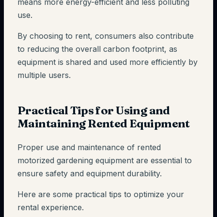
means more energy-efficient and less polluting
use.
By choosing to rent, consumers also contribute
to reducing the overall carbon footprint, as
equipment is shared and used more efficiently by
multiple users.
Practical Tips for Using and
Maintaining Rented Equipment
Proper use and maintenance of rented
motorized gardening equipment are essential to
ensure safety and equipment durability.
Here are some practical tips to optimize your
rental experience.