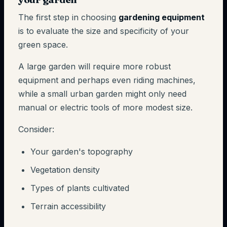
The first step in choosing
gardening equipment
is to evaluate the size and specificity of your
green space.
A large garden will require more robust
equipment and perhaps even riding machines,
while a small urban garden might only need
manual or electric tools of more modest size.
Consider:
Your garden's topography
Vegetation density
Types of plants cultivated
Terrain accessibility