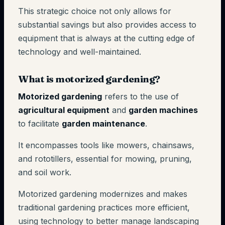
This strategic choice not only allows for
substantial savings but also provides access to
equipment that is always at the cutting edge of
technology and well-maintained.
What is motorized gardening?
Motorized gardening
refers to the use of
agricultural equipment
and
garden machines
to facilitate
garden maintenance
.
It encompasses tools like mowers, chainsaws,
and rototillers, essential for mowing, pruning,
and soil work.
Motorized gardening modernizes and makes
traditional gardening practices more efficient,
using technology to better manage landscaping