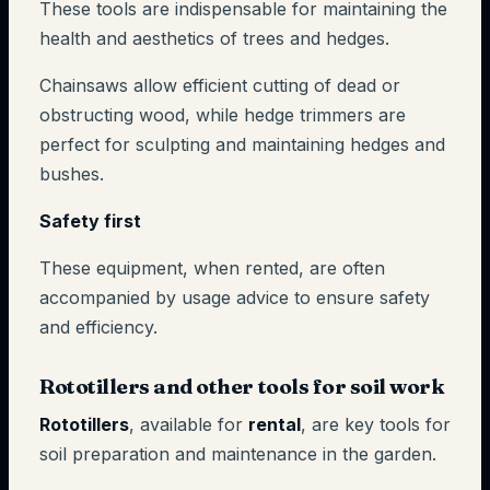
These tools are indispensable for maintaining the
health and aesthetics of trees and hedges.
Chainsaws allow efficient cutting of dead or
obstructing wood, while hedge trimmers are
perfect for sculpting and maintaining hedges and
bushes.
Safety first
These equipment, when rented, are often
accompanied by usage advice to ensure safety
and efficiency.
Rototillers and other tools for soil work
Rototillers
, available for
rental
, are key tools for
soil preparation and maintenance in the garden.