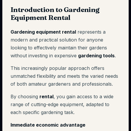
Introduction to Gardening
Equipment Rental
Gardening equipment rental
represents a
modern and practical solution for anyone
looking to effectively maintain their gardens
without investing in expensive
gardening tools
.
This increasingly popular approach offers
unmatched flexibility and meets the varied needs
of both amateur gardeners and professionals.
By choosing
rental
, you gain access to a wide
range of cutting-edge equipment, adapted to
each specific gardening task.
Immediate economic advantage