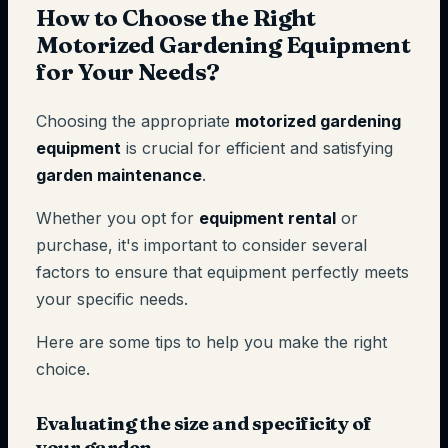
How to Choose the Right
Motorized Gardening Equipment
for Your Needs?
Choosing the appropriate
motorized gardening
equipment
is crucial for efficient and satisfying
garden maintenance
.
Whether you opt for
equipment rental
or
purchase, it's important to consider several
factors to ensure that equipment perfectly meets
your specific needs.
Here are some tips to help you make the right
choice.
Evaluating the size and specificity of
your garden