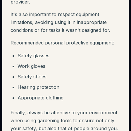
provider.
It's also important to respect equipment
limitations, avoiding using it in inappropriate
conditions or for tasks it wasn't designed for.
Recommended personal protective equipment:
Safety glasses
Work gloves
Safety shoes
Hearing protection
Appropriate clothing
Finally, always be attentive to your environment
when using gardening tools to ensure not only
your safety, but also that of people around you.