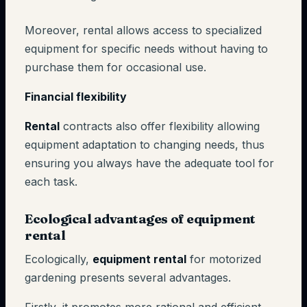
Moreover, rental allows access to specialized
equipment for specific needs without having to
purchase them for occasional use.
Financial flexibility
Rental
contracts also offer flexibility allowing
equipment adaptation to changing needs, thus
ensuring you always have the adequate tool for
each task.
Ecological advantages of equipment
rental
Ecologically,
equipment rental
for motorized
gardening presents several advantages.