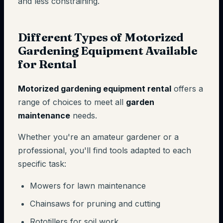
and less constraining.
Different Types of Motorized
Gardening Equipment Available
for Rental
Motorized gardening equipment rental
offers a
range of choices to meet all
garden
maintenance
needs.
Whether you're an amateur gardener or a
professional, you'll find tools adapted to each
specific task:
Mowers for lawn maintenance
Chainsaws for pruning and cutting
Rototillers for soil work