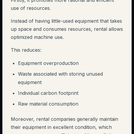
Firstly, it promotes more rational and efficient
use of resources.
Instead of having little-used equipment that takes
up space and consumes resources, rental allows
optimized machine use.
This reduces:
Equipment overproduction
Waste associated with storing unused
equipment
Individual carbon footprint
Raw material consumption
Moreover, rental companies generally maintain
their equipment in excellent condition, which