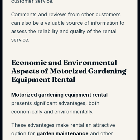
customer service.
Comments and reviews from other customers
can also be a valuable source of information to
assess the reliability and quality of the rental
service.
Economic and Environmental
Aspects of Motorized Gardening
Equipment Rental
Motorized gardening equipment rental
presents significant advantages, both
economically and environmentally.
These advantages make rental an attractive
option for
garden maintenance
and other