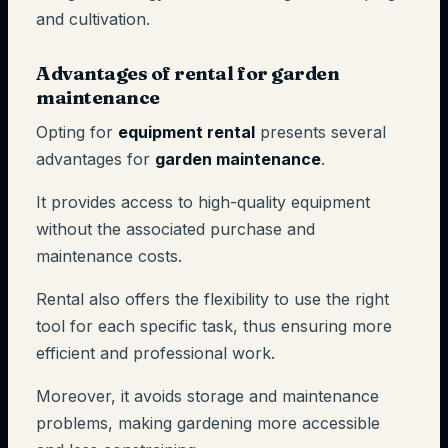
and cultivation.
Advantages of rental for garden
maintenance
Opting for
equipment rental
presents several
advantages for
garden maintenance
.
It provides access to high-quality equipment
without the associated purchase and
maintenance costs.
Rental also offers the flexibility to use the right
tool for each specific task, thus ensuring more
efficient and professional work.
Moreover, it avoids storage and maintenance
problems, making gardening more accessible