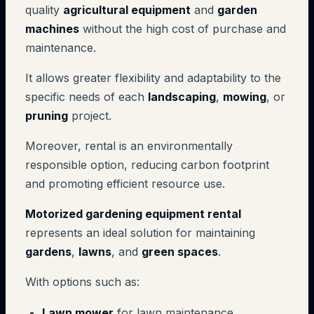
quality
agricultural equipment
and
garden
machines
without the high cost of purchase and
maintenance.
It allows greater flexibility and adaptability to the
specific needs of each
landscaping
,
mowing
, or
pruning
project.
Moreover, rental is an environmentally
responsible option, reducing carbon footprint
and promoting efficient resource use.
Motorized gardening equipment rental
represents an ideal solution for maintaining
gardens
,
lawns
, and
green spaces
.
With options such as:
Lawn mower
for lawn maintenance