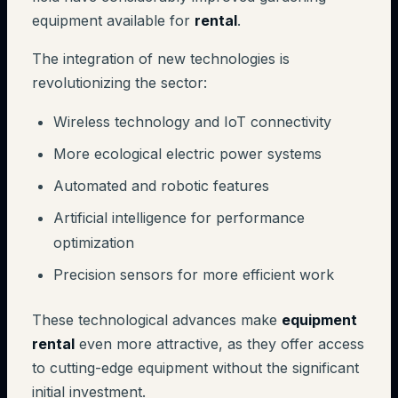
equipment available for
rental
.
The integration of new technologies is
revolutionizing the sector:
Wireless technology and IoT connectivity
More ecological electric power systems
Automated and robotic features
Artificial intelligence for performance
optimization
Precision sensors for more efficient work
These technological advances make
equipment
rental
even more attractive, as they offer access
to cutting-edge equipment without the significant
initial investment.