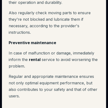
their operation and durability.
Also regularly check moving parts to ensure
they're not blocked and lubricate them if
necessary, according to the provider's
instructions.
Preventive maintenance
In case of malfunction or damage, immediately
inform the
rental
service to avoid worsening the
problem.
Regular and appropriate maintenance ensures
not only optimal equipment performance, but
also contributes to your safety and that of other
users.