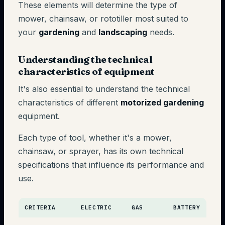
These elements will determine the type of
mower, chainsaw, or rototiller most suited to
your
gardening
and
landscaping
needs.
Understanding the technical
characteristics of equipment
It's also essential to understand the technical
characteristics of different
motorized gardening
equipment.
Each type of tool, whether it's a mower,
chainsaw, or sprayer, has its own technical
specifications that influence its performance and
use.
CRITERIA
ELECTRIC
GAS
BATTERY