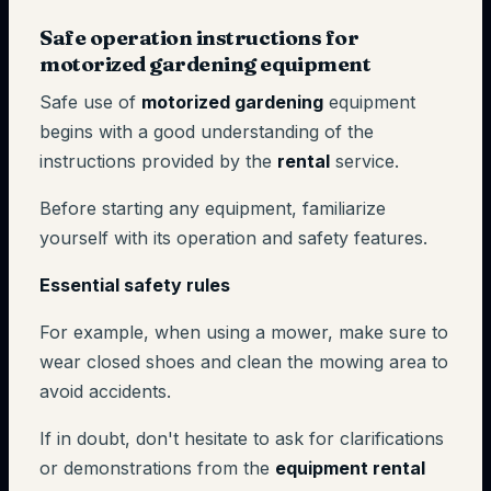
Safe operation instructions for
motorized gardening equipment
Safe use of
motorized gardening
equipment
begins with a good understanding of the
instructions provided by the
rental
service.
Before starting any equipment, familiarize
yourself with its operation and safety features.
Essential safety rules
For example, when using a mower, make sure to
wear closed shoes and clean the mowing area to
avoid accidents.
If in doubt, don't hesitate to ask for clarifications
or demonstrations from the
equipment rental