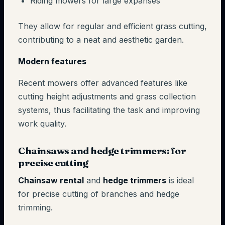
Riding mowers for large expanses
They allow for regular and efficient grass cutting,
contributing to a neat and aesthetic garden.
Modern features
Recent mowers offer advanced features like
cutting height adjustments and grass collection
systems, thus facilitating the task and improving
work quality.
Chainsaws and hedge trimmers: for
precise cutting
Chainsaw rental
and
hedge trimmers
is ideal
for precise cutting of branches and hedge
trimming.