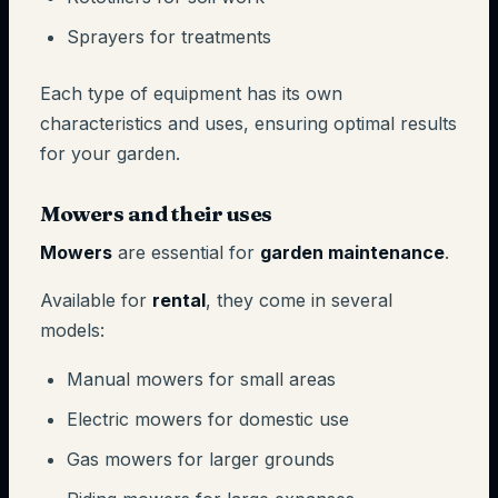
Sprayers for treatments
Each type of equipment has its own
characteristics and uses, ensuring optimal results
for your garden.
Mowers and their uses
Mowers
are essential for
garden maintenance
.
Available for
rental
, they come in several
models:
Manual mowers for small areas
Electric mowers for domestic use
Gas mowers for larger grounds