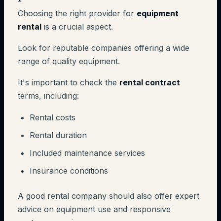
Choosing the right provider for
equipment
rental
is a crucial aspect.
Look for reputable companies offering a wide
range of quality equipment.
It's important to check the
rental contract
terms, including:
Rental costs
Rental duration
Included maintenance services
Insurance conditions
A good rental company should also offer expert
advice on equipment use and responsive