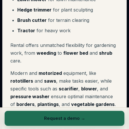
Hedge trimmer
for plant sculpting
Brush cutter
for terrain clearing
Tractor
for heavy work
Rental offers unmatched flexibility for gardening
work, from
weeding
to
flower bed
and
shrub
care.
Modern and
motorized
equipment, like
rototillers
and
saws
, make tasks easier, while
specific tools such as
scarifier
,
blower
, and
pressure washer
ensure optimal maintenance
of
borders
,
plantings
, and
vegetable gardens
.
Eco-responsible approach
Request a demo
→