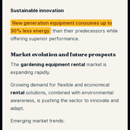
Sustainable innovation
New generation equipment consumes up to
30% less energy
than their predecessors while
offering superior performance.
Market evolution and future prospects
The
gardening equipment rental
market is
expanding rapidly.
Growing demand for flexible and economical
rental
solutions, combined with environmental
awareness, is pushing the sector to innovate and
adapt.
Emerging market trends: