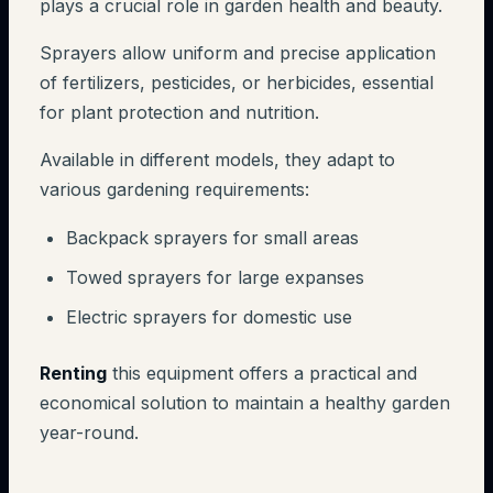
plays a crucial role in garden health and beauty.
Sprayers allow uniform and precise application
of fertilizers, pesticides, or herbicides, essential
for plant protection and nutrition.
Available in different models, they adapt to
various gardening requirements:
Backpack sprayers for small areas
Towed sprayers for large expanses
Electric sprayers for domestic use
Renting
this equipment offers a practical and
economical solution to maintain a healthy garden
year-round.