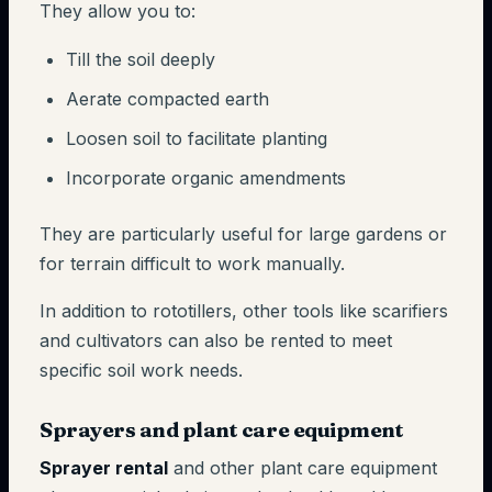
They allow you to:
Till the soil deeply
Aerate compacted earth
Loosen soil to facilitate planting
Incorporate organic amendments
They are particularly useful for large gardens or
for terrain difficult to work manually.
In addition to rototillers, other tools like scarifiers
and cultivators can also be rented to meet
specific soil work needs.
Sprayers and plant care equipment
Sprayer rental
and other plant care equipment