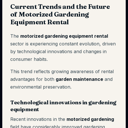
Current Trends and the Future
of Motorized Gardening
Equipment Rental
The
motorized gardening equipment rental
sector is experiencing constant evolution, driven
by technological innovations and changes in
consumer habits.
This trend reflects growing awareness of rental
advantages for both
garden maintenance
and
environmental preservation.
Technological innovations in gardening
equipment
Recent innovations in the
motorized gardening
field have considerably improved gardening