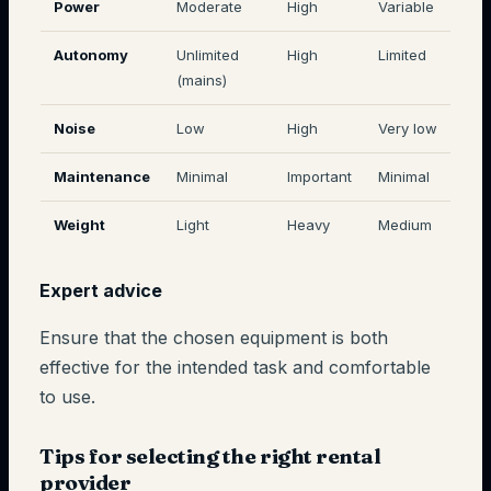
Power
Moderate
High
Variable
Autonomy
Unlimited
High
Limited
(mains)
Noise
Low
High
Very low
Maintenance
Minimal
Important
Minimal
Weight
Light
Heavy
Medium
Expert advice
Ensure that the chosen equipment is both
effective for the intended task and comfortable
to use.
Tips for selecting the right rental
provider