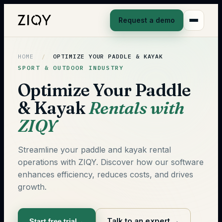
Request a demo
HOME
/
OPTIMIZE YOUR PADDLE & KAYAK
SPORT & OUTDOOR INDUSTRY
Optimize Your Paddle
& Kayak
Rentals with
ZIQY
Streamline your paddle and kayak rental
operations with ZIQY. Discover how our software
enhances efficiency, reduces costs, and drives
growth.
Talk to an expert
→
Start free trial
→