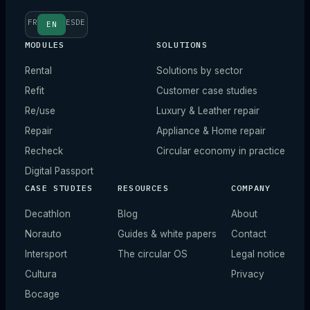
FR
ES
DE
EN
MODULES
SOLUTIONS
Rental
Solutions by sector
Refit
Customer case studies
Re/use
Luxury & Leather repair
Repair
Appliance & Home repair
Recheck
Circular economy in practice
Digital Passport
CASE STUDIES
RESOURCES
COMPANY
Decathlon
Blog
About
Norauto
Guides & white papers
Contact
Intersport
The circular OS
Legal notice
Cultura
Privacy
Bocage