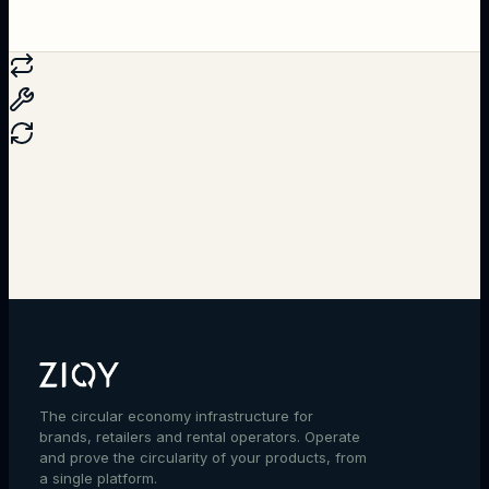
Talk to an expert
The circular economy infrastructure for
brands, retailers and rental operators. Operate
and prove the circularity of your products, from
a single platform.