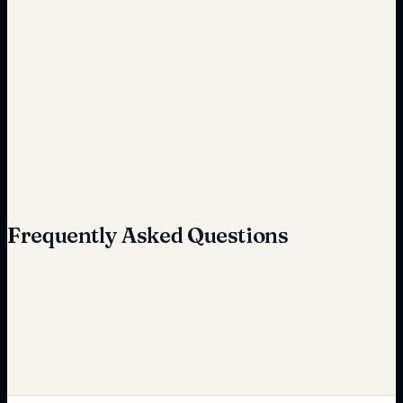
Inefficient handling
Optimized operations
Frequently Asked Questions