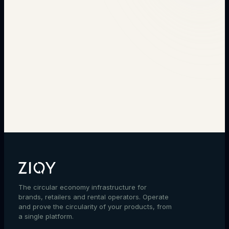
→
The circular economy infrastructure for
brands, retailers and rental operators. Operate
and prove the circularity of your products, from
a single platform.