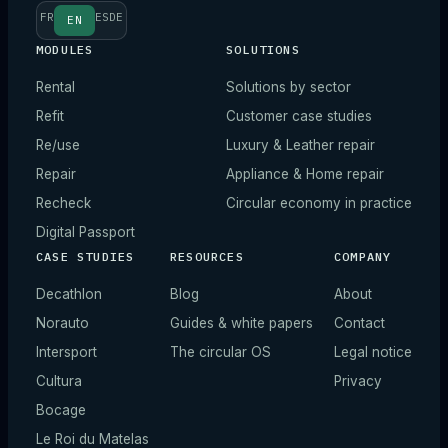
FR
ES
DE
EN
MODULES
SOLUTIONS
Rental
Solutions by sector
Refit
Customer case studies
Re/use
Luxury & Leather repair
Repair
Appliance & Home repair
Recheck
Circular economy in practice
Digital Passport
CASE STUDIES
RESOURCES
COMPANY
Decathlon
Blog
About
Norauto
Guides & white papers
Contact
Intersport
The circular OS
Legal notice
Cultura
Privacy
Bocage
Le Roi du Matelas