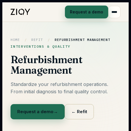
Request a demo
HOME
/
REFIT
/
REFURBISHMENT MANAGEMENT
INTERVENTIONS & QUALITY
Refurbishment
Management
Standardize your refurbishment operations.
From initial diagnosis to final quality control.
Request a demo
→
←
Refit