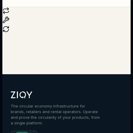
Talk to an expert
The circular economy infrastructure for
brands, retailers and rental operators. Operate
and prove the circularity of your products, from
a single platform.