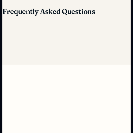
Frequently Asked Questions