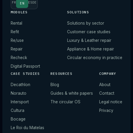
FR
ES
DE
EN
MODULES
SOLUTIONS
Rental
Solutions by sector
Refit
Customer case studies
Re/use
Luxury & Leather repair
Repair
Appliance & Home repair
Recheck
Circular economy in practice
Digital Passport
CASE STUDIES
RESOURCES
COMPANY
Decathlon
Blog
About
Norauto
Guides & white papers
Contact
Intersport
The circular OS
Legal notice
Cultura
Privacy
Bocage
Le Roi du Matelas