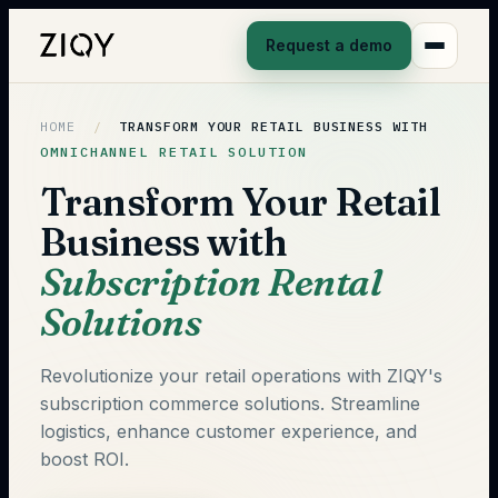
Request a demo
HOME
/
TRANSFORM YOUR RETAIL BUSINESS WITH
OMNICHANNEL RETAIL SOLUTION
Transform Your Retail
Business with
Subscription Rental
Solutions
Revolutionize your retail operations with ZIQY's
subscription commerce solutions. Streamline
logistics, enhance customer experience, and
boost ROI.