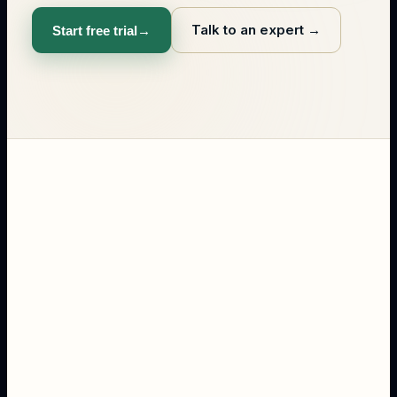
Talk to an expert
→
Start free trial
→