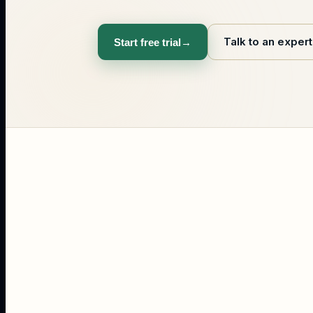
Talk to an expert
Start free trial
→