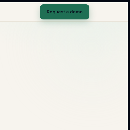
Request a demo