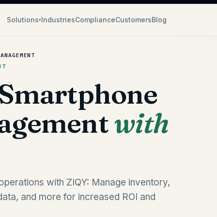
Solutions
Industries
Compliance
Customers
Blog
▾
MANAGEMENT
NT
 Smartphone
nagement
with
operations with ZIQY: Manage inventory,
data, and more for increased ROI and