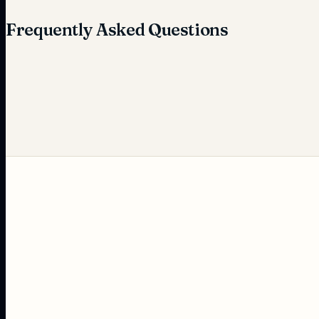
Frequently Asked Questions