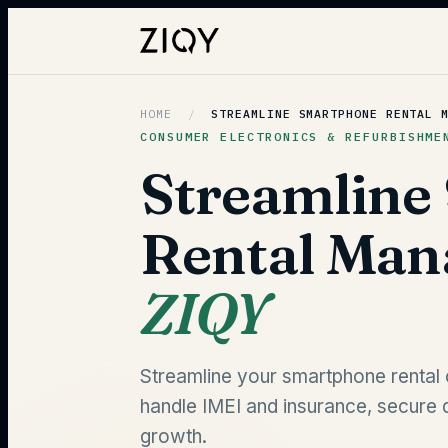
HOME
/
STREAMLINE SMARTPHONE RENTAL 
CONSUMER ELECTRONICS & REFURBISHME
Streamline
Rental Ma
ZIQY
Streamline your smartphone rental 
handle IMEI and insurance, secure 
growth.