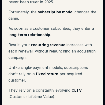
never been truer in 2025.
Fortunately, the
subscription model
changes the
game.
As soon as a customer subscribes, they enter a
long-term relationship
.
Result: your
recurring revenue
increases with
each renewal, without relaunching an acquisition
campaign.
Unlike single-payment models, subscriptions
don't rely on a
fixed return
per acquired
customer.
They rely on a constantly evolving
CLTV
(Customer Lifetime Value).