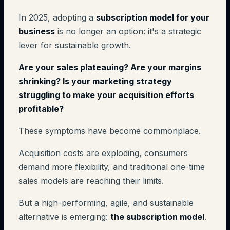
In 2025, adopting a
subscription model for your
business
is no longer an option: it's a strategic
lever for sustainable growth.
Are your sales plateauing? Are your margins
shrinking? Is your marketing strategy
struggling to make your acquisition efforts
profitable?
These symptoms have become commonplace.
Acquisition costs are exploding, consumers
demand more flexibility, and traditional one-time
sales models are reaching their limits.
But a high-performing, agile, and sustainable
alternative is emerging:
the subscription model
.