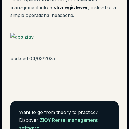
management into a
strategic lever
, instead of a
simple operational headache.
updated 04/03/2025
Want to go from theory to practice?
Discover
ZIQY Rental management
software
.