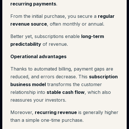
recurring payments
.
From the initial purchase, you secure a
regular
revenue source
, often monthly or annual.
Better yet, subscriptions enable
long-term
predictability
of revenue.
Operational advantages
Thanks to automated billing, payment gaps are
reduced, and errors decrease. This
subscription
business model
transforms the customer
relationship into
stable cash flow
, which also
reassures your investors.
Moreover,
recurring revenue
is generally higher
than a simple one-time purchase.