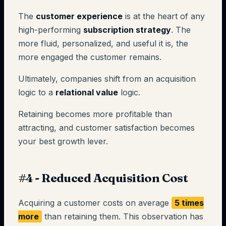
The
customer experience
is at the heart of any
high-performing
subscription strategy
. The
more fluid, personalized, and useful it is, the
more engaged the customer remains.
Ultimately, companies shift from an acquisition
logic to a
relational value
logic.
Retaining becomes more profitable than
attracting, and customer satisfaction becomes
your best growth lever.
#4 - Reduced Acquisition Cost
Acquiring a customer costs on average
5 times
more
than retaining them. This observation has