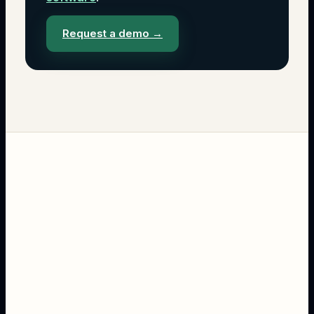
Request a demo
→