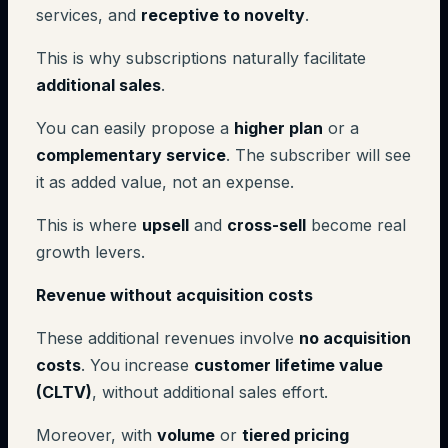
services, and
receptive to novelty
.
This is why subscriptions naturally facilitate
additional sales
.
You can easily propose a
higher plan
or a
complementary service
. The subscriber will see
it as added value, not an expense.
This is where
upsell
and
cross-sell
become real
growth levers.
Revenue without acquisition costs
These additional revenues involve
no acquisition
costs
. You increase
customer lifetime value
(CLTV)
, without additional sales effort.
Moreover, with
volume
or
tiered pricing