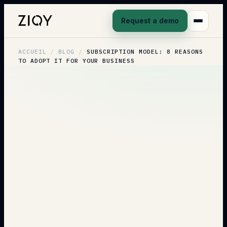
Request a demo
ACCUEIL
/
BLOG
/
SUBSCRIPTION MODEL: 8 REASONS
TO ADOPT IT FOR YOUR BUSINESS