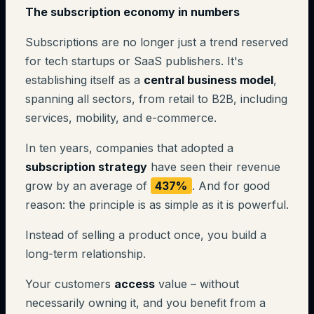
The subscription economy in numbers
Subscriptions are no longer just a trend reserved
for tech startups or SaaS publishers. It's
establishing itself as a
central business model
,
spanning all sectors, from retail to B2B, including
services, mobility, and e-commerce.
In ten years, companies that adopted a
subscription strategy
have seen their revenue
grow by an average of
437%
. And for good
reason: the principle is as simple as it is powerful.
Instead of selling a product once, you build a
long-term relationship.
Your customers
access
value – without
necessarily owning it, and you benefit from a