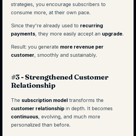
strategies, you encourage subscribers to
consume more, at their own pace.
Since they're already used to
recurring
payments
, they more easily accept an
upgrade
.
Result: you generate
more revenue per
customer
, smoothly and sustainably.
#3 - Strengthened Customer
Relationship
The
subscription model
transforms the
customer relationship
in depth. It becomes
continuous
, evolving, and much more
personalized than before.