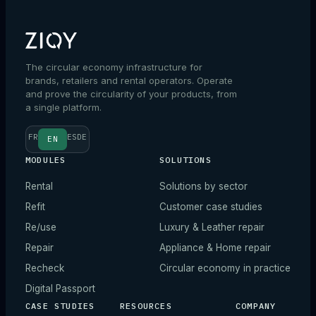
The circular economy infrastructure for
brands, retailers and rental operators. Operate
and prove the circularity of your products, from
a single platform.
FR
ES
DE
EN
MODULES
SOLUTIONS
Rental
Solutions by sector
Refit
Customer case studies
Re/use
Luxury & Leather repair
Repair
Appliance & Home repair
Recheck
Circular economy in practice
Digital Passport
CASE STUDIES
RESOURCES
COMPANY