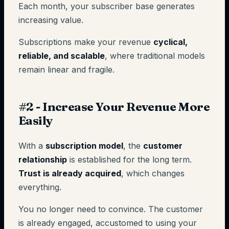
Each month, your subscriber base generates
increasing value.
Subscriptions make your revenue
cyclical,
reliable, and scalable
, where traditional models
remain linear and fragile.
#2 - Increase Your Revenue More
Easily
With a
subscription model
, the
customer
relationship
is established for the long term.
Trust is already acquired
, which changes
everything.
You no longer need to convince. The customer
is already engaged, accustomed to using your