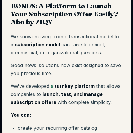
BONUS: A Platform to Launch
Your Subscription Offer Easily?
Abo by ZIQY
We know: moving from a transactional model to
a
subscription model
can raise technical,
commercial, or organizational questions.
Good news: solutions now exist designed to save
you precious time.
We've developed
a
turnkey platform
that allows
companies to
launch, test, and manage
subscription offers
with complete simplicity.
You can:
create your recurring offer catalog