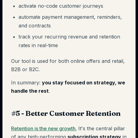
activate no-code customer journeys
automate payment management, reminders,
and contracts
track your recurring revenue and retention
rates in real-time
Our tool is used for both online offers and retail,
B2B or B2C.
In summary:
you stay focused on strategy, we
handle the rest
.
#5 - Better Customer Retention
Retention is the new growth.
It's the central pillar
of any high-performing
subscription strategy
in