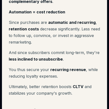
complementary offers
.
Automation = cost reduction
Since purchases are
automatic and recurring
,
retention costs
decrease significantly. Less need
to follow up, convince, or invest in aggressive
remarketing.
And since subscribers commit long-term, they're
less inclined to unsubscribe
.
You thus secure your
recurring revenue
, while
reducing loyalty expenses.
Ultimately, better retention boosts
CLTV
and
stabilizes your company's growth.