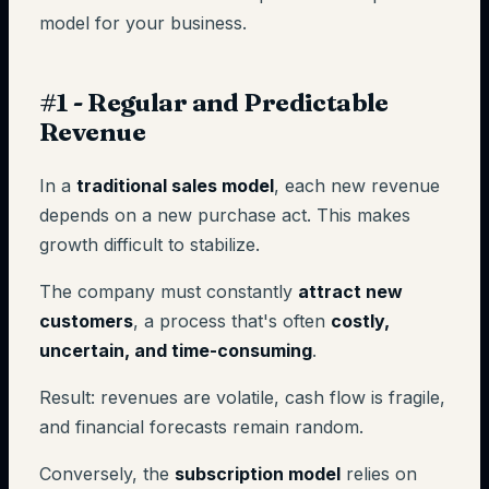
model for your business.
#1 - Regular and Predictable
Revenue
In a
traditional sales model
, each new revenue
depends on a new purchase act. This makes
growth difficult to stabilize.
The company must constantly
attract new
customers
, a process that's often
costly,
uncertain, and time-consuming
.
Result: revenues are volatile, cash flow is fragile,
and financial forecasts remain random.
Conversely, the
subscription model
relies on