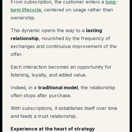
From subscription, the customer enters a
long-
term lifecycle
, centered on usage rather than
ownership.
This dynamic opens the way to a
lasting
relationship
, nourished by the frequency of
exchanges and continuous improvement of the
offer.
Each interaction becomes an opportunity for
listening, loyalty, and added value.
Indeed, in a
traditional model
, the relationship
often stops after purchase.
With subscriptions, it establishes itself over time
and feeds a trust relationship.
Experience at the heart of strategy