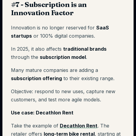
#7 - Subscription is an
Innovation Factor
Innovation is no longer reserved for
SaaS
startups
or 100% digital companies.
In 2025, it also affects
traditional brands
through the
subscription model
.
Many mature companies are adding a
subscription offering
to their existing range.
Objective: respond to new uses, capture new
customers, and test more agile models.
Use case: Decathlon Rent
Take the example of
Decathlon Rent
. The
retailer offers
long-term bike rental
, starting at