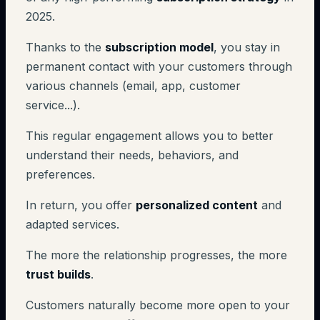
2025.
Thanks to the
subscription model
, you stay in
permanent contact with your customers through
various channels (email, app, customer
service...).
This regular engagement allows you to better
understand their needs, behaviors, and
preferences.
In return, you offer
personalized content
and
adapted services.
The more the relationship progresses, the more
trust builds
.
Customers naturally become more open to your