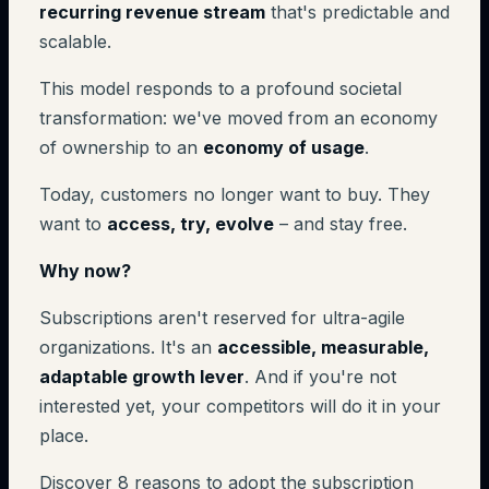
recurring revenue stream
that's predictable and
scalable.
This model responds to a profound societal
transformation: we've moved from an economy
of ownership to an
economy of usage
.
Today, customers no longer want to buy. They
want to
access, try, evolve
– and stay free.
Why now?
Subscriptions aren't reserved for ultra-agile
organizations. It's an
accessible, measurable,
adaptable growth lever
. And if you're not
interested yet, your competitors will do it in your
place.
Discover 8 reasons to adopt the subscription