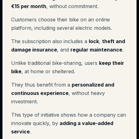
€15 per month
, without commitment.
Customers choose their bike on an online
platform, including several electric models.
The subscription also includes a
lock
,
theft and
damage insurance
, and
regular maintenance
.
Unlike traditional bike-sharing, users
keep their
bike
, at home or sheltered.
They thus benefit from a
personalized and
continuous experience
, without heavy
investment.
This type of initiative shows how a company can
innovate quickly, by
adding a value-added
service
.