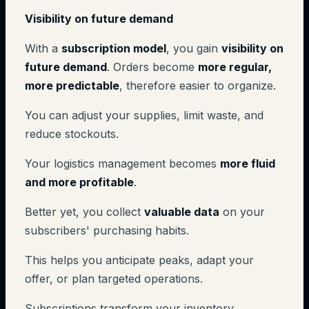
Visibility on future demand
With a
subscription model
, you gain
visibility on
future demand
. Orders become
more regular,
more predictable
, therefore easier to organize.
You can adjust your supplies, limit waste, and
reduce stockouts.
Your logistics management becomes
more fluid
and more profitable
.
Better yet, you collect
valuable data
on your
subscribers' purchasing habits.
This helps you anticipate peaks, adapt your
offer, or plan targeted operations.
Subscriptions transform your inventory