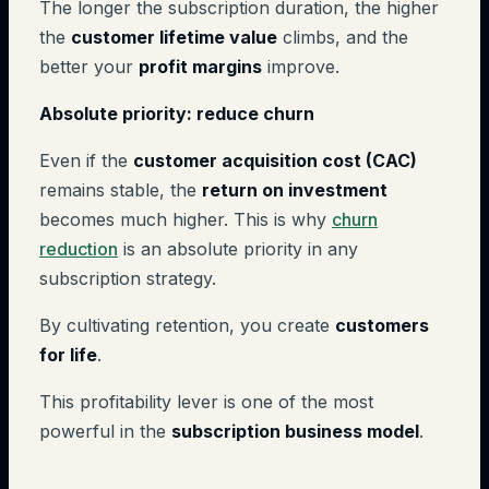
The longer the subscription duration, the higher
the
customer lifetime value
climbs, and the
better your
profit margins
improve.
Absolute priority: reduce churn
Even if the
customer acquisition cost (CAC)
remains stable, the
return on investment
becomes much higher. This is why
churn
reduction
is an absolute priority in any
subscription strategy.
By cultivating retention, you create
customers
for life
.
This profitability lever is one of the most
powerful in the
subscription business model
.