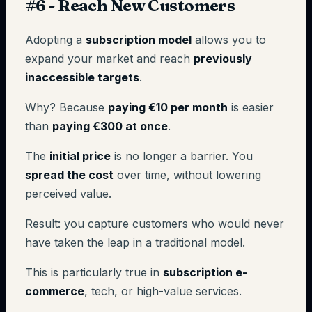
#6 - Reach New Customers
Adopting a
subscription model
allows you to
expand your market and reach
previously
inaccessible targets
.
Why? Because
paying €10 per month
is easier
than
paying €300 at once
.
The
initial price
is no longer a barrier. You
spread the cost
over time, without lowering
perceived value.
Result: you capture customers who would never
have taken the leap in a traditional model.
This is particularly true in
subscription e-
commerce
, tech, or high-value services.