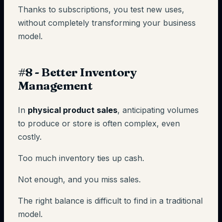
Thanks to subscriptions, you test new uses,
without completely transforming your business
model.
#8 - Better Inventory
Management
In
physical product sales
, anticipating volumes
to produce or store is often complex, even
costly.
Too much inventory ties up cash.
Not enough, and you miss sales.
The right balance is difficult to find in a traditional
model.