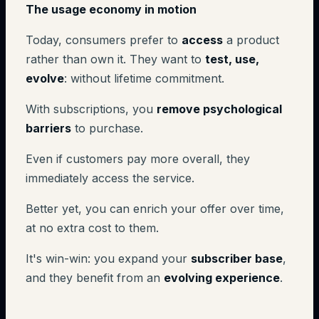
The usage economy in motion
Today, consumers prefer to
access
a product
rather than own it. They want to
test, use,
evolve
: without lifetime commitment.
With subscriptions, you
remove psychological
barriers
to purchase.
Even if customers pay more overall, they
immediately access the service.
Better yet, you can enrich your offer over time,
at no extra cost to them.
It's win-win: you expand your
subscriber base
,
and they benefit from an
evolving experience
.