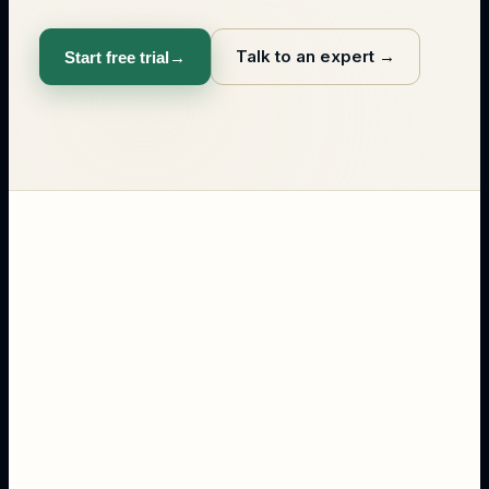
Talk to an expert
→
Start free trial
→