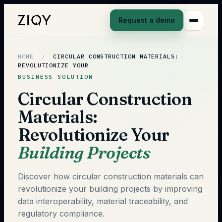
Request a demo
HOME
/
CIRCULAR CONSTRUCTION MATERIALS:
REVOLUTIONIZE YOUR
BUSINESS SOLUTION
Circular Construction
Materials:
Revolutionize Your
Building Projects
Discover how circular construction materials can
revolutionize your building projects by improving
data interoperability, material traceability, and
regulatory compliance.