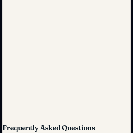
Cost-effective
Risk-prone
Secure
Extended
Optimized
Frequently Asked Questions