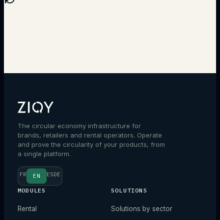
Talk to an expert
The circular economy infrastructure for
brands, retailers and rental operators. Operate
and prove the circularity of your products, from
a single platform.
FR
ES
DE
EN
MODULES
SOLUTIONS
Rental
Solutions by sector