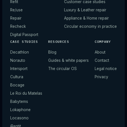
Refit
Customer case studies
Re/use
Luxury & Leather repair
Repair
Appliance & Home repair
Recheck
Circular economy in practice
Digital Passport
CASE STUDIES
RESOURCES
COMPANY
Decathlon
Blog
About
Norauto
Guides & white papers
Contact
Intersport
The circular OS
Legal notice
Cultura
Privacy
Bocage
Le Roi du Matelas
Babytems
Lokaphone
Locasono
iRentit