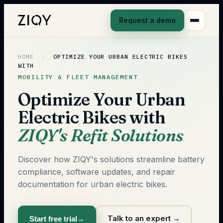
Request a demo
HOME
/
OPTIMIZE YOUR URBAN ELECTRIC BIKES
WITH
MOBILITY & FLEET MANAGEMENT
Optimize Your Urban
Electric Bikes with
ZIQY's Refit Solutions
Discover how ZIQY's solutions streamline battery
compliance, software updates, and repair
documentation for urban electric bikes.
Talk to an expert
→
Start free trial
→