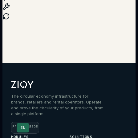
Talk to an expert
The circular economy infrastructure for
brands, retailers and rental operators. Operate
and prove the circularity of your products, from
a single platform.
FR
ES
DE
EN
MODULES
SOLUTIONS