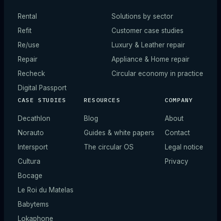
Rental
Solutions by sector
Refit
Customer case studies
Re/use
Luxury & Leather repair
Repair
Appliance & Home repair
Recheck
Circular economy in practice
Digital Passport
CASE STUDIES
RESOURCES
COMPANY
Decathlon
Blog
About
Norauto
Guides & white papers
Contact
Intersport
The circular OS
Legal notice
Cultura
Privacy
Bocage
Le Roi du Matelas
Babytems
Lokaphone