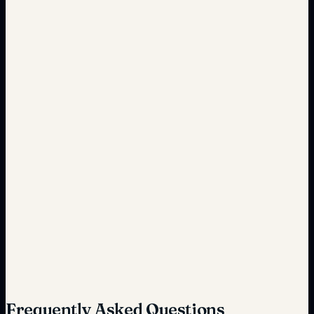
Complete, accurate records
Reactive maintenance
Predictive analytics-driven
High potential for fines
Reduced risk through automation
Frequently Asked Questions