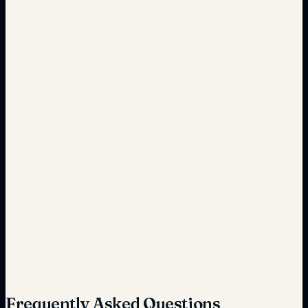
Real-time automation
Fragmented systems
Seamless integration
Unpredictable expenses
Predictable cost savings
Frequently Asked Questions