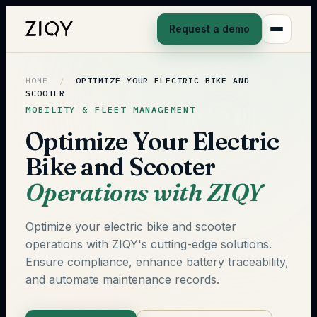
Request a demo
HOME
/
OPTIMIZE YOUR ELECTRIC BIKE AND
SCOOTER
MOBILITY & FLEET MANAGEMENT
Optimize Your Electric
Bike and Scooter
Operations with ZIQY
Optimize your electric bike and scooter
operations with ZIQY's cutting-edge solutions.
Ensure compliance, enhance battery traceability,
and automate maintenance records.