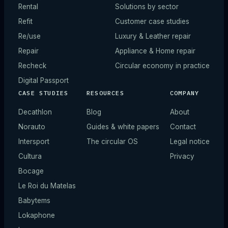
Rental
Solutions by sector
Refit
Customer case studies
Re/use
Luxury & Leather repair
Repair
Appliance & Home repair
Recheck
Circular economy in practice
Digital Passport
CASE STUDIES
RESOURCES
COMPANY
Decathlon
Blog
About
Norauto
Guides & white papers
Contact
Intersport
The circular OS
Legal notice
Cultura
Privacy
Bocage
Le Roi du Matelas
Babytems
Lokaphone