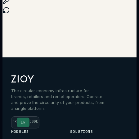
Talk to an expert
The circular economy infrastructure for
brands, retailers and rental operators. Operate
and prove the circularity of your products, from
a single platform.
FR
ES
DE
EN
MODULES
SOLUTIONS