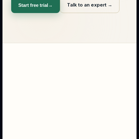
Talk to an expert
→
Start free trial
→