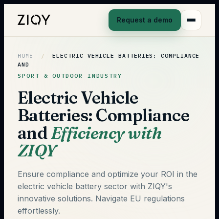
Request a demo
HOME
/
ELECTRIC VEHICLE BATTERIES: COMPLIANCE
AND
SPORT & OUTDOOR INDUSTRY
Electric Vehicle
Batteries: Compliance
and
Efficiency with
ZIQY
Ensure compliance and optimize your ROI in the
electric vehicle battery sector with ZIQY's
innovative solutions. Navigate EU regulations
effortlessly.