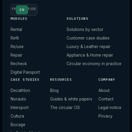
FR
ES
DE
EN
MODULES
SOLUTIONS
Rental
Solutions by sector
Refit
Customer case studies
Re/use
Luxury & Leather repair
Repair
Appliance & Home repair
Recheck
Circular economy in practice
Digital Passport
CASE STUDIES
RESOURCES
COMPANY
Decathlon
Blog
About
Norauto
Guides & white papers
Contact
Intersport
The circular OS
Legal notice
Cultura
Privacy
Bocage