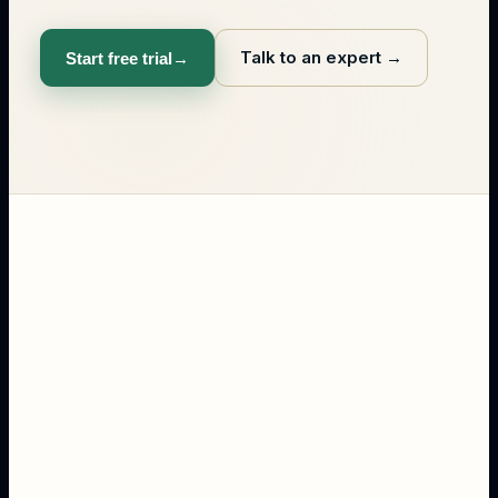
Talk to an expert
→
Start free trial
→