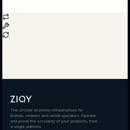
Talk to an expert
The circular economy infrastructure for
brands, retailers and rental operators. Operate
and prove the circularity of your products, from
a single platform.