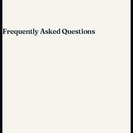
Quick and seamless
Frequently Asked Questions