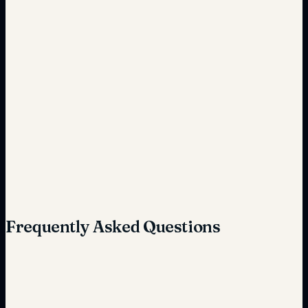
Frequent unplanned
Predictive and reduced
High
Reduced
Frequently Asked Questions