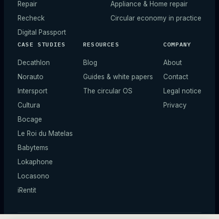
Repair
Appliance & Home repair
Recheck
Circular economy in practice
Digital Passport
CASE STUDIES
RESOURCES
COMPANY
Decathlon
Blog
About
Norauto
Guides & white papers
Contact
Intersport
The circular OS
Legal notice
Cultura
Privacy
Bocage
Le Roi du Matelas
Babytems
Lokaphone
Locasono
iRentit