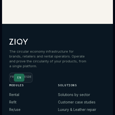
Talk to an expert
The circular economy infrastructure for
brands, retailers and rental operators. Operate
and prove the circularity of your products, from
a single platform.
FR
ES
DE
EN
MODULES
SOLUTIONS
Rental
Solutions by sector
Refit
Customer case studies
Re/use
Luxury & Leather repair