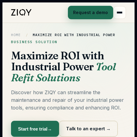
Request a demo
HOME
/
MAXIMIZE ROI WITH INDUSTRIAL POWER
BUSINESS SOLUTION
Maximize ROI with
Industrial Power
Tool
Refit Solutions
Discover how ZIQY can streamline the
maintenance and repair of your industrial power
tools, ensuring compliance and enhancing ROI.
Talk to an expert
→
Start free trial
→