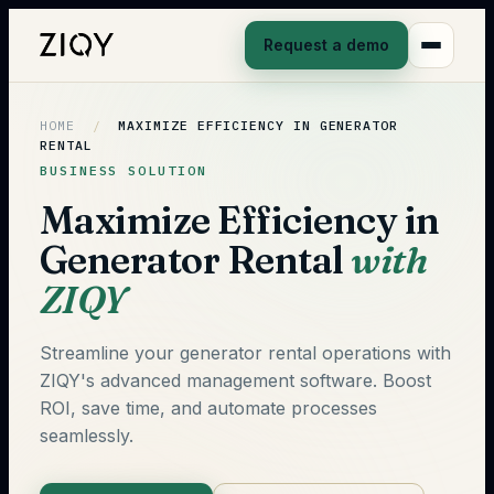
Request a demo
HOME
/
MAXIMIZE EFFICIENCY IN GENERATOR
RENTAL
BUSINESS SOLUTION
Maximize Efficiency in
Generator Rental
with
ZIQY
Streamline your generator rental operations with
ZIQY's advanced management software. Boost
ROI, save time, and automate processes
seamlessly.