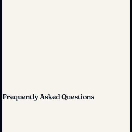
Time-consuming coordination
Streamlined and efficient
Complex and manual
Simplified and automated
Frequently Asked Questions