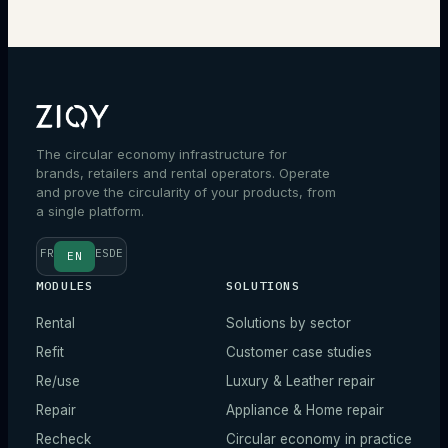
Talk to an expert
The circular economy infrastructure for
brands, retailers and rental operators. Operate
and prove the circularity of your products, from
a single platform.
FR
ES
DE
EN
MODULES
SOLUTIONS
Rental
Solutions by sector
Refit
Customer case studies
Re/use
Luxury & Leather repair
Repair
Appliance & Home repair
Recheck
Circular economy in practice