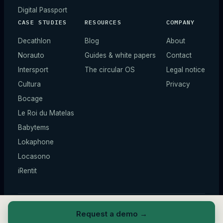
Digital Passport
CASE STUDIES
RESOURCES
COMPANY
Decathlon
Blog
About
Norauto
Guides & white papers
Contact
Intersport
The circular OS
Legal notice
Cultura
Privacy
Bocage
Le Roi du Matelas
Babytems
Lokaphone
Locasono
iRentit
© 2026 ZIQY —
All rights reserved.
*
Illustrative figures.
Request a demo
→