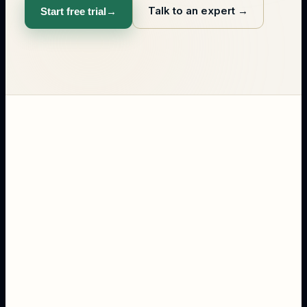
Talk to an expert
→
Start free trial
→